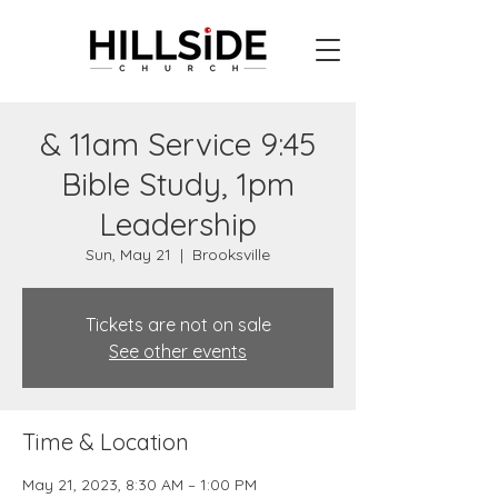
& 11am Service 9:45
Bible Study, 1pm
Leadership
Sun, May 21
  |  
Brooksville
Tickets are not on sale
See other events
Time & Location
May 21, 2023, 8:30 AM – 1:00 PM