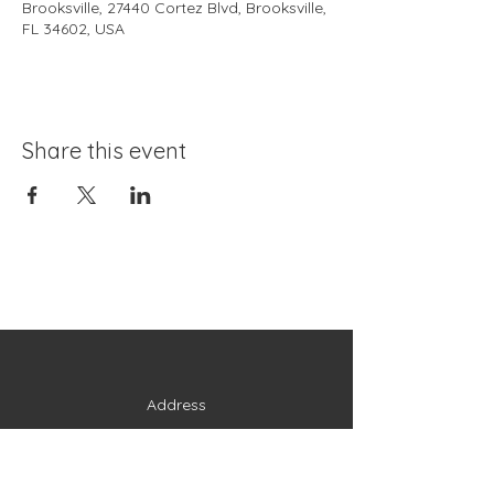
Brooksville, 27440 Cortez Blvd, Brooksville,
FL 34602, USA
Share this event
Address
27440 Cortez Boulevard
Brooksville, FL 34602