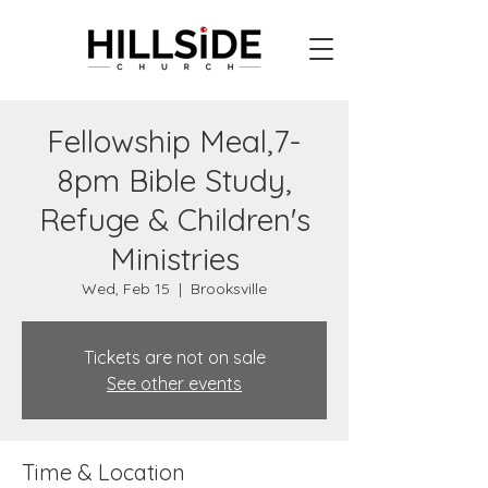
Fellowship Meal,7-
8pm Bible Study,
Refuge & Children's
Ministries
Wed, Feb 15
  |  
Brooksville
Tickets are not on sale
See other events
Time & Location