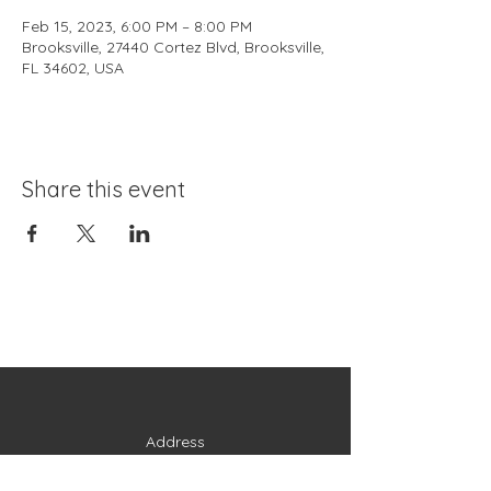
Feb 15, 2023, 6:00 PM – 8:00 PM
Brooksville, 27440 Cortez Blvd, Brooksville,
FL 34602, USA
Share this event
Address
27440 Cortez Boulevard
Brooksville, FL 34602