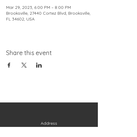
Mar 29, 2023, 6:00 PM – 8:00 PM
Brooksville, 27440 Cortez Blvd, Brooksville,
FL 34602, USA
Share this event
Address
27440 Cortez Boulevard
Brooksville, FL 34602