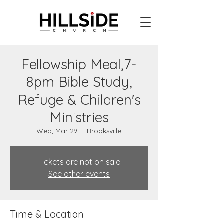
Fellowship Meal,7-
8pm Bible Study,
Refuge & Children's
Ministries
Wed, Mar 29
  |  
Brooksville
Tickets are not on sale
See other events
Time & Location