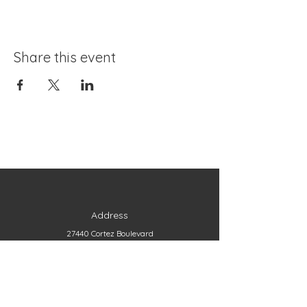
Share this event
Address
27440 Cortez Boulevard
Brooksville, FL 34602