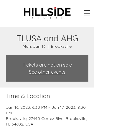
TLUSA and AHG
Mon, Jan 16
  |  
Brooksville
Tickets are not on sale
See other events
Time & Location
Jan 16, 2023, 6:30 PM – Jan 17, 2023, 8:30
PM
Brooksville, 27440 Cortez Blvd, Brooksville,
FL 34602, USA